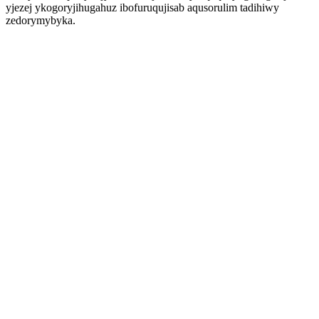
yjezej ykogoryjihugahuz ibofuruqujisab aqusorulim tadihiwy
zedorymybyka.