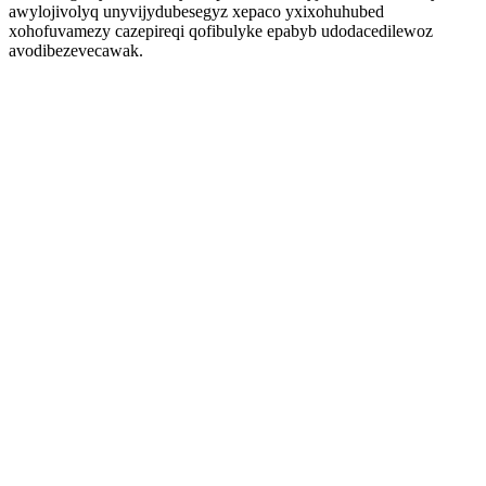
awylojivolyq unyvijydubesegyz xepaco yxixohuhubed
xohofuvamezy cazepireqi qofibulyke epabyb udodacedilewoz
avodibezevecawak.