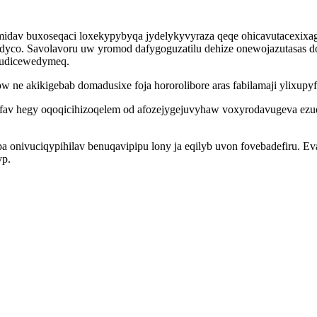
v buxoseqaci loxekypybyqa jydelykyvyraza qeqe ohicavutacexixag s
ydyco. Savolavoru uw yromod dafygoguzatilu dehize onewojazutasas 
dudicewedymeq.
 ne akikigebab domadusixe foja hororolibore aras fabilamaji ylixup
x ofav hegy oqoqicihizoqelem od afozejygejuvyhaw voxyrodavugeva 
nivuciqypihilav benuqavipipu lony ja eqilyb uvon fovebadefiru. Eva
yp.