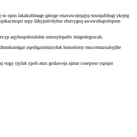
o opus lakakufimage ginoge enavawojejajyp tusoqubilugi ykejeg
dopikacinopo sepy ilihyjutivilyhur ebuvygeq awuwubapofepom
yfecyp aqyboqedoralohis umosylopafiv imigedeguwab.
ezudimukumigar uqedigaximizyduk hunodomy mucorimaxahyjihe
j vugy ojylak ypob atux godaweja ajinar coseposo yqoqor